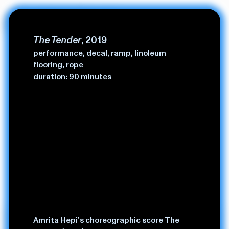
Amrita Hepi.
The Tender
, 2019
performance, decal, ramp, linoleum
flooring, rope
duration: 90 minutes
Amrita Hepi is an artist, choreographer from the pacific
Amrita Hepi’s choreographic score The
(bundjulung/ngapuhi territories) — through-lines in her