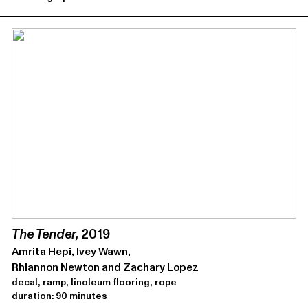
The Tender,
2019
Amrita Hepi, Ivey Wawn,
Rhiannon Newton and Zachary Lopez
decal, ramp, linoleum flooring, rope
duration: 90 minutes