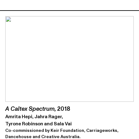
A Caltex Spectrum,
2018
Amrita Hepi, Jahra Rager,
Tyrone Robinson and Sala Vai
Co-commissioned by Keir Foundation, Carriageworks,
Dancehouse and Creative Australia.