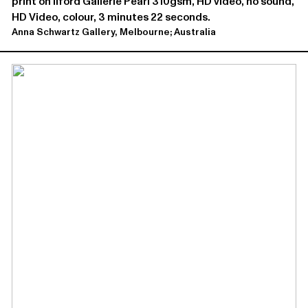
print on Ilford Gallerie Pearl 310gsm, HD video, no sound,
HD Video, colour, 3 minutes 22 seconds.
Anna Schwartz Gallery, Melbourne; Australia