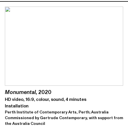
Mon­u­men­tal,
2020
HD video, 16:9, colour, sound, 4 minutes
Installation
Perth Institute of Contemporary Arts, Perth; Australia
Com­mis­sioned by Gertrude Contemporary, with sup­port from
the Aus­tralia Council