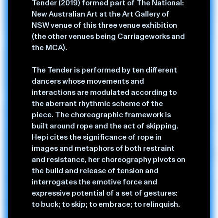
Tender (2019) formed part of The National:
practice include: historical fiction, the commodification
New Australian Art at the Art Gallery of
of Indigenous culture as a global phenomenon, and how
NSW venue of this three venue exhibition
to satirise the demand for “authentically native” curios.
(the other venues being Carriageworks and
the MCA).
A recurrent theme in her practice is origins — how we
come to understand ourselves/others through the
The Tender is performed by ten different
archives of the body, land, mythos, and stories that
dancers whose movements and
precede us: real and imagined.
interactions are modulated according to
the aberrant rhythmic scheme of the
Amrita trained at NAISDA and Alvin Ailey NYC. A
piece. The choreographic framework is
critically acclaimed artist she has twice been the winner
built around rope and the act of skipping.
of the people's choice award from the Keir
Hepi cites the significance of rope in
Choreographic Award, was a Forbes 30 under 30 for
images and metaphors of both restraint
artist, and has shown and been commissioned nationally
and resistance, her choreography pivots on
and internationally. Amrita is a Triad member of
the build and release of tension and
performance company APHIDS, on the board of
interrogates the emotive force and
directors and artistic associate for RISING festival and
expressive potential of a set of gestures:
part of the Artistic Associate group for STRUT dance.
to buck; to skip; to embrace; to relinquish.
Her commitment to collaboration and kinship are key