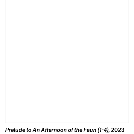
Prelude to An Afternoon of the Faun (1-4),
2023