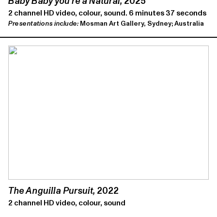
Baby Baby you’re a Natural,
2025
2 channel HD video, colour, sound. 6 minutes 37 seconds
Presentations include:
Mosman Art Gallery, Sydney; Australia
The Anguilla Pursuit,
2022
2 channel HD video, colour, sound
4 minutes 31 seconds