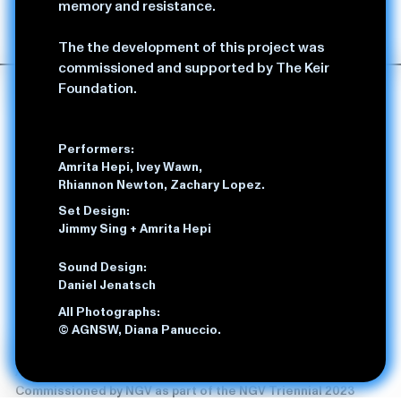
memory and resistance.
Amrita Hepi with Mish Grigor and Tilly Lawless
duration: 60 mins (no interval)
The the development of this project was
commissioned and supported by The Keir
Foundation.
Performers:
Amrita Hepi, Ivey Wawn,
Rhiannon Newton, Zachary Lopez.
Set Design:
Jimmy Sing + Amrita Hepi
Sound Design:
Daniel Jenatsch
All Photographs:
© AGNSW, Diana Panuccio.
Liable,
2024
Amrita Hepi, Sarah Aiken and Jonnine Standish
Commissioned by NGV as part of the NGV Triennial 2023