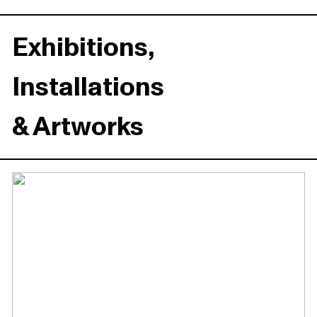
Exhibitions,
Installations
& Artworks