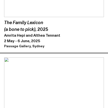
The Family Lexicon
(a bone to pick),
2025
Amrita Hepi and Althea Tennant
2 May - 6 June, 2025
Passage Gallery, Sydney