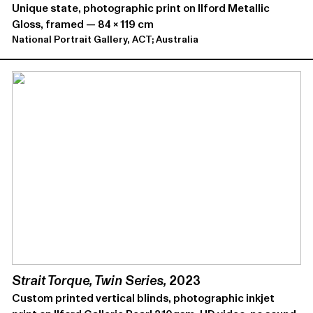
Unique state, pho­to­graph­ic print on Ilford Metal­lic
Gloss, framed — 84 x 119 cm
National Portrait Gallery, ACT; Australia
Strait Torque, Twin Series,
2023
Custom printed vertical blinds, photographic inkjet