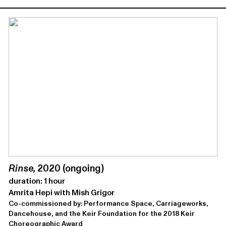
Rinse,
2020 (ongoing)
duration: 1 hour
Amrita Hepi with Mish Grigor
Co-commissioned by: Performance Space, Carriageworks,
Dancehouse, and the Keir Foundation for the 2018 Keir
Choreographic Award