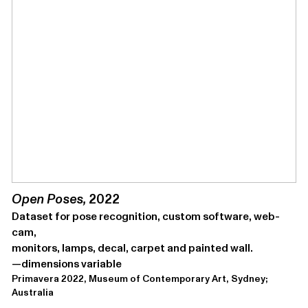
Open Pos­es,
2022
Dataset for pose recog­ni­tion, cus­tom soft­ware, web­
cam,
mon­i­tors, lamps, decal, car­pet and paint­ed wall.
—dimen­sions variable
Primavera 2022, Museum of Contemporary Art, Sydney;
Australia