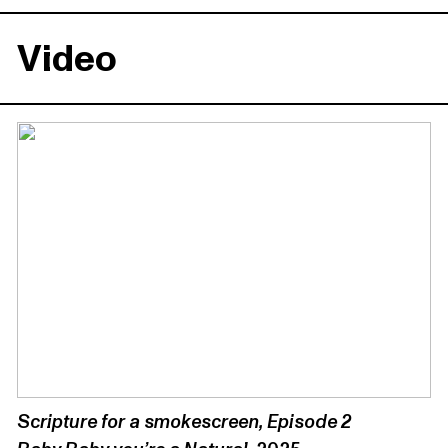
Video
Scripture for a smokescreen, Episode 2