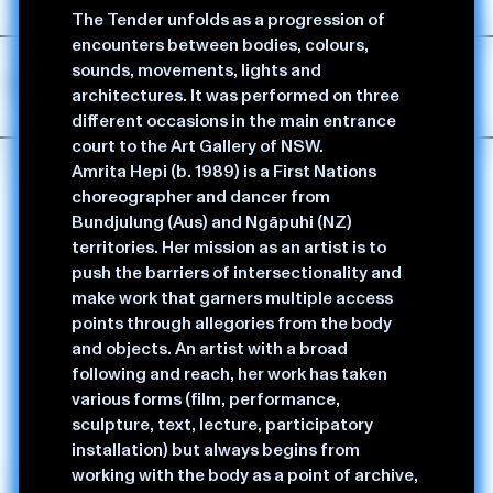
tenets to her practice.
The Tender unfolds as a progression of
encounters between bodies, colours,
sounds, movements, lights and
Performance & Dance
architectures. It was performed on three
different occasions in the main entrance
court to the Art Gallery of NSW.
Amrita Hepi (b. 1989) is a First Nations
choreographer and dancer from
Bundjulung (Aus) and Ngāpuhi (NZ)
territories. Her mission as an artist is to
push the barriers of intersectionality and
make work that garners multiple access
points through allegories from the body
and objects. An artist with a broad
following and reach, her work has taken
various forms (film, performance,
sculpture, text, lecture, participatory
installation) but always begins from
working with the body as a point of archive,
The Act,
2025